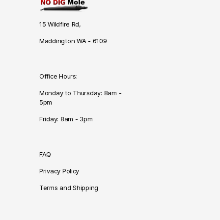
15 Wildfire Rd,
Maddington WA - 6109
Office Hours:
Monday to Thursday: 8am -
5pm
Friday: 8am - 3pm
FAQ
Privacy Policy
Terms and Shipping