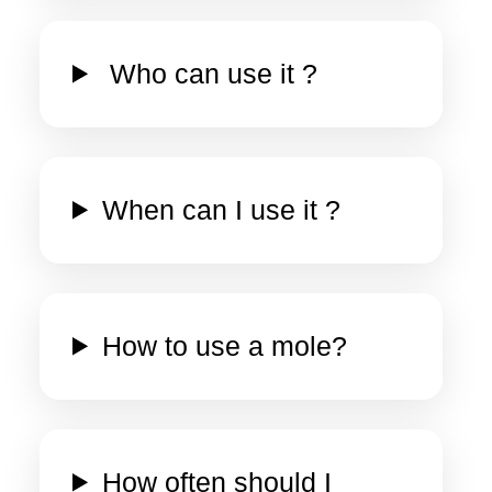
Who can use it ?
When can I use it ?
How to use a mole?
How often should I