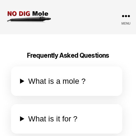
MENU
No
Dig
Mole
Frequently Asked Questions
What is a mole ?
What is it for ?