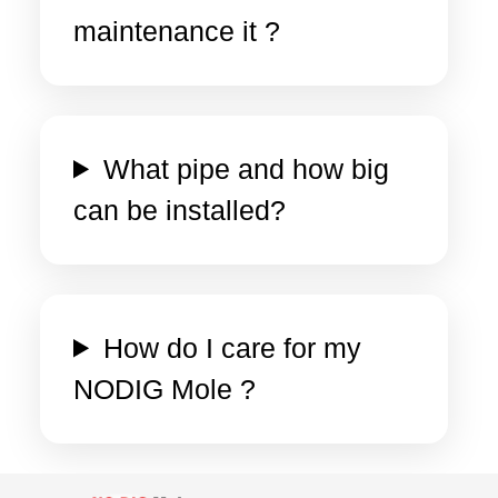
maintenance it ?
What pipe and how big
can be installed?
How do I care for my
NODIG Mole ?