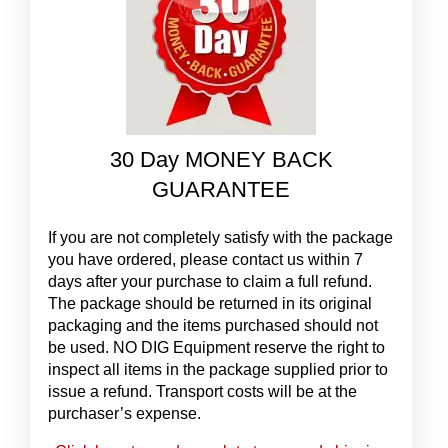
30 Day MONEY BACK
GUARANTEE
If you are not completely satisfy with the package
you have ordered, please contact us within 7
days after your purchase to claim a full refund.
The package should be returned in its original
packaging and the items purchased should not
be used. NO DIG Equipment reserve the right to
inspect all items in the package supplied prior to
issue a refund. Transport costs will be at the
purchaser’s expense.