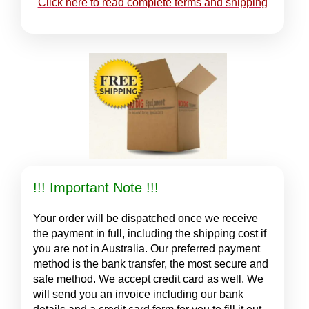
Click here to read complete terms and shipping
!!! Important Note !!!
Your order will be dispatched once we receive
the payment in full, including the shipping cost if
you are not in Australia. Our preferred payment
method is the bank transfer, the most secure and
safe method. We accept credit card as well. We
will send you an invoice including our bank