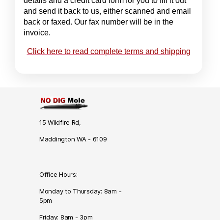
details and a credit card form for you to fill it out
and send it back to us, either scanned and email
back or faxed. Our fax number will be in the
invoice.
Click here to read complete terms and shipping
15 Wildfire Rd,
Maddington WA - 6109
Office Hours:
Monday to Thursday: 8am -
5pm
Friday: 8am - 3pm