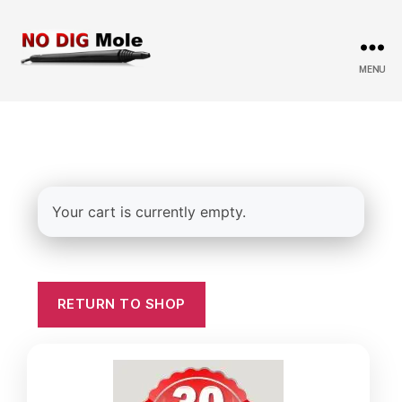
MENU
No
Dig
Mole
Your cart is currently empty.
RETURN TO SHOP